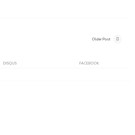
Older Post
DISQUS
FACEBOOK