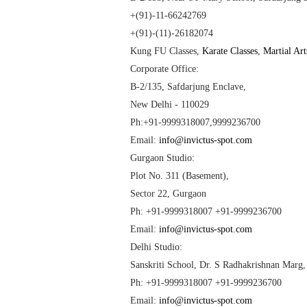
+(91)-11-66242769
+(91)-(11)-26182074
Kung FU Classes
,
Karate Classes
,
Martial Art
Corporate Office:
B-2/135, Safdarjung Enclave,
New Delhi
- 110029
Ph:+91-9999318007,9999236700
Email:
info@invictus-spot.com
Gurgaon Studio:
Plot No. 311 (Basement),
Sector 22, Gurgaon
Ph: +91-9999318007 +91-9999236700
Email:
info@invictus-spot.com
Delhi
Studio:
Sanskriti
School
, Dr. S Radhakrishnan Marg
Ph: +91-9999318007 +91-9999236700
Email:
info@invictus-spot.com