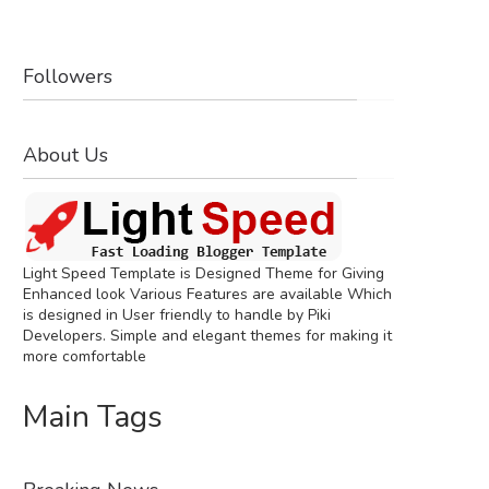
Followers
About Us
Light Speed Template is Designed Theme for Giving
Enhanced look Various Features are available Which
is designed in User friendly to handle by Piki
Developers. Simple and elegant themes for making it
more comfortable
Main Tags