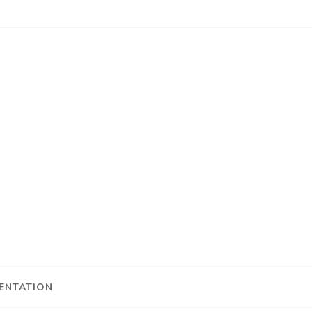
ENTATION