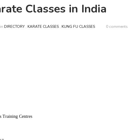
ate Classes in India
in
DIRECTORY
,
KARATE CLASSES
,
KUNG FU CLASSES
0 comments
s Training Centres