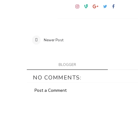
Newer Post
BLOGGER
NO COMMENTS:
Post a Comment