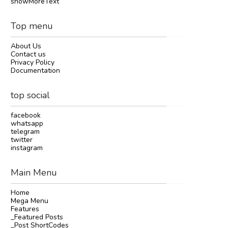
showMoreText
Top menu
About Us
Contact us
Privacy Policy
Documentation
top social
facebook
whatsapp
telegram
twitter
instagram
Main Menu
Home
Mega Menu
Features
_Featured Posts
_Post ShortCodes