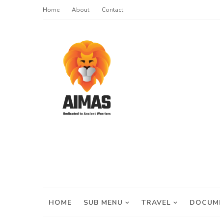
Home
About
Contact
HOME
SUB MENU
TRAVEL
DOCUM