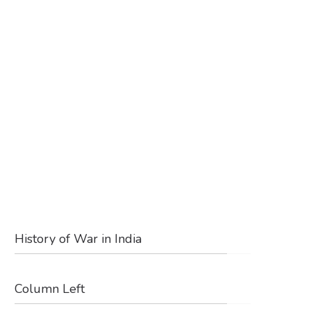
History of War in India
Column Left