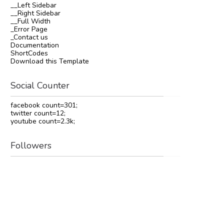
__Left Sidebar
__Right Sidebar
__Full Width
_Error Page
_Contact us
Documentation
ShortCodes
Download this Template
Social Counter
facebook count=301;
twitter count=12;
youtube count=2.3k;
Followers