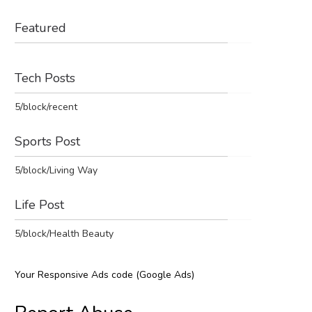
Featured
Tech Posts
5/block/recent
Sports Post
5/block/Living Way
Life Post
5/block/Health Beauty
Your Responsive Ads code (Google Ads)