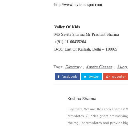
http://www.invictus-spot.com
Valley
Of
Kids
MS Savita Sharma,Mr Prashant Sharma
+(91)-11-66435264
B-58, East Of Kailash,
Delhi
– 110065
Tags:
Directory
,
Karate Classes
,
Kung 
facebook
twitter
google+
Krishna Sharma
Hey there, We are Blossom Themes! We
templates. Our designers are working
the regular templates and provide hi