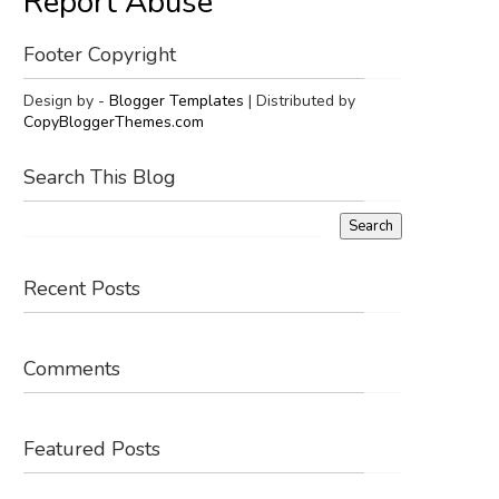
Report Abuse
Footer Copyright
Design by -
Blogger Templates
| Distributed by
CopyBloggerThemes.com
Search This Blog
Recent Posts
Comments
Featured Posts