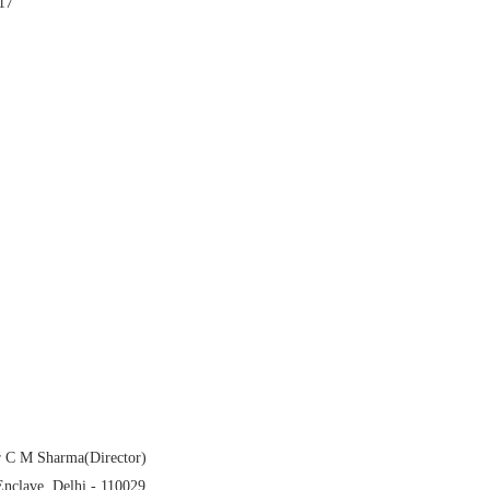
17
r C M Sharma(Director)
Enclave,
Delhi
- 110029