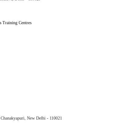
s Training Centres
, Chanakyapuri,
New Delhi
- 110021