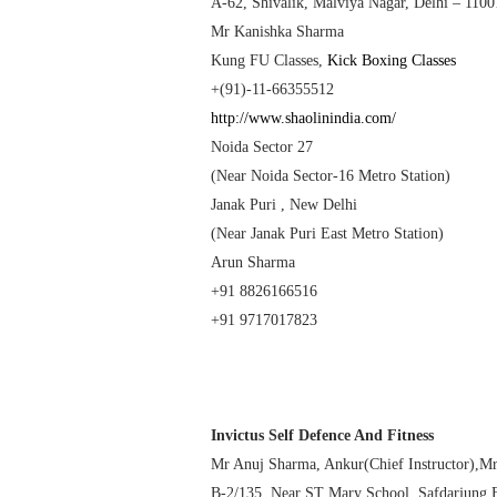
A-62, Shivalik, Malviya Nagar,
Delhi
– 1100
Mr Kanishka Sharma
Kung FU Classes
,
Kick Boxing Classes
+(91)-11-66355512
http://www.shaolinindia.com/
Noida Sector 27
(Near Noida Sector-16 Metro Station)
Janak Puri ,
New Delhi
(Near Janak Puri East Metro Station)
Arun Sharma
+91 8826166516
+91 9717017823
Invictus Self Defence And Fitness
Mr Anuj Sharma, Ankur(Chief Instructor),M
B-2/135, Near ST
Mary
School
, Safdarjung 