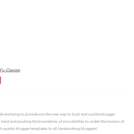
Fu Classes
 are trying to provide you the new way to look and use the blogger
 hard and pushing the boundaries of possibilities to widen the horizon of
gh quality blogger templates to all hardworking bloggers!