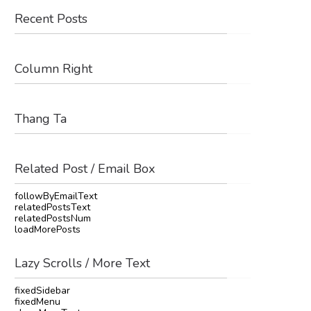
Recent Posts
Column Right
Thang Ta
Related Post / Email Box
followByEmailText
relatedPostsText
relatedPostsNum
loadMorePosts
Lazy Scrolls / More Text
fixedSidebar
fixedMenu