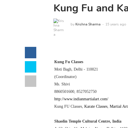
Kung Fu and Kar
by
Krishna Sharma
15 years ago
Kung Fu Classes
Moti Bagh,
Delhi
- 110021
(Coordinator)
Ms. Shivi
8860501600,
8527052750
http://www.indianmartialart.com/
Kung FU Classes
,
Karate Classes
,
Martial Art
Shaolin
Temple
Cultural
Centre
,
India